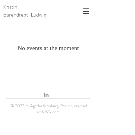
Kristin
Barendregt-Ludwig
No events at the moment
© 2023 by Agatha Kronberg. Proudly created
with
Wix.com